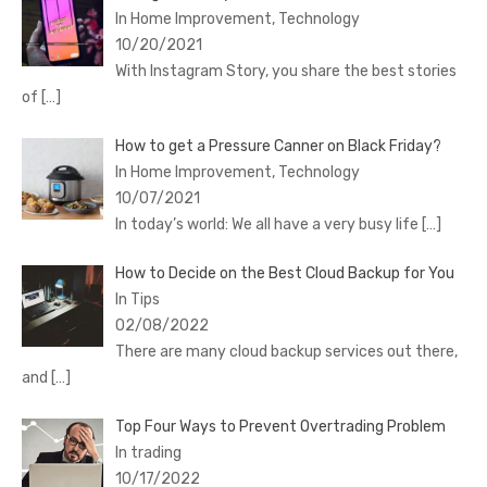
In Home Improvement, Technology
10/20/2021
With Instagram Story, you share the best stories
of
[…]
How to get a Pressure Canner on Black Friday?
In Home Improvement, Technology
10/07/2021
In today’s world: We all have a very busy life
[…]
How to Decide on the Best Cloud Backup for You
In Tips
02/08/2022
There are many cloud backup services out there,
and
[…]
Top Four Ways to Prevent Overtrading Problem
In trading
10/17/2022