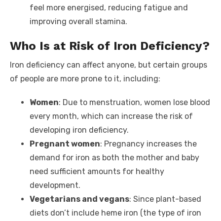
feel more energised, reducing fatigue and
improving overall stamina.
Who Is at Risk of Iron Deficiency?
Iron deficiency can affect anyone, but certain groups
of people are more prone to it, including:
Women
: Due to menstruation, women lose blood
every month, which can increase the risk of
developing iron deficiency.
Pregnant women
: Pregnancy increases the
demand for iron as both the mother and baby
need sufficient amounts for healthy
development.
Vegetarians and vegans
: Since plant-based
diets don’t include heme iron (the type of iron