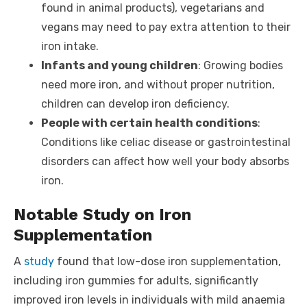
found in animal products), vegetarians and
vegans may need to pay extra attention to their
iron intake.
Infants and young children
: Growing bodies
need more iron, and without proper nutrition,
children can develop iron deficiency.
People with certain health conditions
:
Conditions like celiac disease or gastrointestinal
disorders can affect how well your body absorbs
iron.
Notable Study on Iron
Supplementation
A
study
found that low-dose iron supplementation,
including iron gummies for adults, significantly
improved iron levels in individuals with mild anaemia