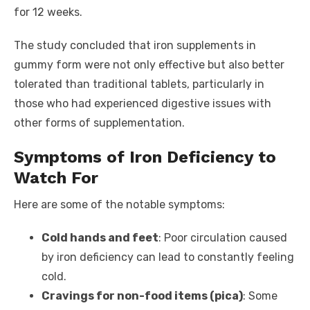
for 12 weeks.
The study concluded that iron supplements in
gummy form were not only effective but also better
tolerated than traditional tablets, particularly in
those who had experienced digestive issues with
other forms of supplementation.
Symptoms of Iron Deficiency to
Watch For
Here are some of the notable symptoms:
Cold hands and feet
: Poor circulation caused
by iron deficiency can lead to constantly feeling
cold.
Cravings for non-food items (pica)
: Some