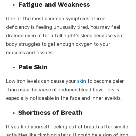
Fatigue and Weakness
One of the most common symptoms of iron
deficiency is feeling unusually tired. You may feel
drained even after a full night’s sleep because your
body struggles to get enough oxygen to your
muscles and tissues.
Pale Skin
Low iron levels can cause your
skin
to become paler
than usual because of reduced blood flow. This is
especially noticeable in the face and inner eyelids.
Shortness of Breath
If you find yourself feeling out of breath after simple
activities like climbing stairs, it could be a sign of iron