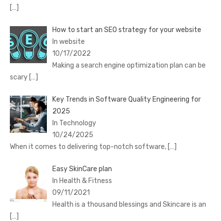
[…]
How to start an SEO strategy for your website
In website
10/17/2022
Making a search engine optimization plan can be
scary
[…]
Key Trends in Software Quality Engineering for
2025
In Technology
10/24/2025
When it comes to delivering top-notch software,
[…]
Easy SkinCare plan
In Health & Fitness
09/11/2021
Health is a thousand blessings and Skincare is an
[…]