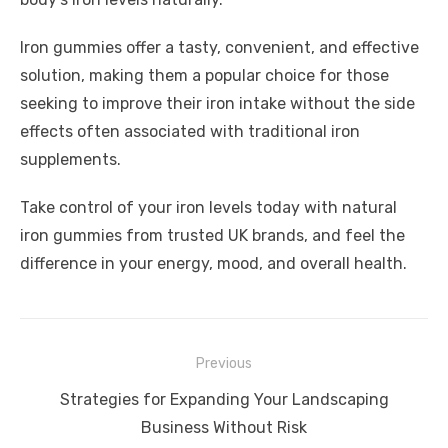
Iron gummies offer a tasty, convenient, and effective
solution, making them a popular choice for those
seeking to improve their iron intake without the side
effects often associated with traditional iron
supplements.
Take control of your iron levels today with natural
iron gummies from trusted UK brands, and feel the
difference in your energy, mood, and overall health.
Post
Previous
navigation
Previous
Strategies for Expanding Your Landscaping
post:
Business Without Risk