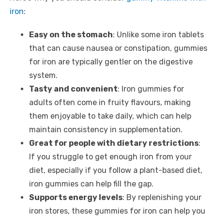
iron
:
Easy on the stomach
: Unlike some iron tablets
that can cause nausea or constipation, gummies
for iron are typically gentler on the digestive
system.
Tasty and convenient
: Iron gummies for
adults often come in fruity flavours, making
them enjoyable to take daily, which can help
maintain consistency in supplementation.
Great for people with dietary restrictions
:
If you struggle to get enough iron from your
diet, especially if you follow a plant-based diet,
iron gummies can help fill the gap.
Supports energy levels
: By replenishing your
iron stores, these gummies for iron can help you