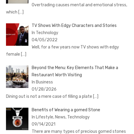
Overtrading causes mental and emotional stress,
which
[…]
TV Shows With Edgy Characters and Stories
In Technology
04/05/2022
Well, for a few years now TV shows with edgy
female
[…]
Beyond the Menu: Key Elements That Make a
Restaurant Worth Visiting
In Business
01/28/2026
Dining out is not a mere case of filling a plate
[…]
Benefits of Wearing a gomed Stone
In Lifestyle, News, Technology
09/14/2021
There are many types of precious gomed stones