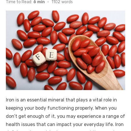
on
Time to Read:
6 min
-
1102
words
Iron is an essential mineral that plays a vital role in
keeping your body functioning properly. When you
don’t get enough of it, you may experience a range of
health issues that can impact your everyday life. Iron