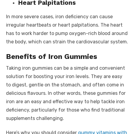
Heart Palpitations
In more severe cases, iron deficiency can cause
irregular heartbeats or heart palpitations. The heart
has to work harder to pump oxygen-rich blood around
the body, which can strain the cardiovascular system.
Benefits of Iron Gummies
Taking iron gummies can be a simple and convenient
solution for boosting your iron levels. They are easy
to digest, gentle on the stomach, and often come in
delicious flavours. In other words, these gummies for
iron are an easy and effective way to help tackle iron
deficiency, particularly for those who find traditional
supplements challenging.
Here’s why you should consider
gummy vitamins with