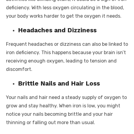
deficiency. With less oxygen circulating in the blood,
your body works harder to get the oxygen it needs.
Headaches and Dizziness
Frequent headaches or dizziness can also be linked to
iron deficiency. This happens because your brain isn’t
receiving enough oxygen, leading to tension and
discomfort.
Brittle Nails and Hair Loss
Your nails and hair need a steady supply of oxygen to
grow and stay healthy. When iron is low, you might
notice your nails becoming brittle and your hair
thinning or falling out more than usual.