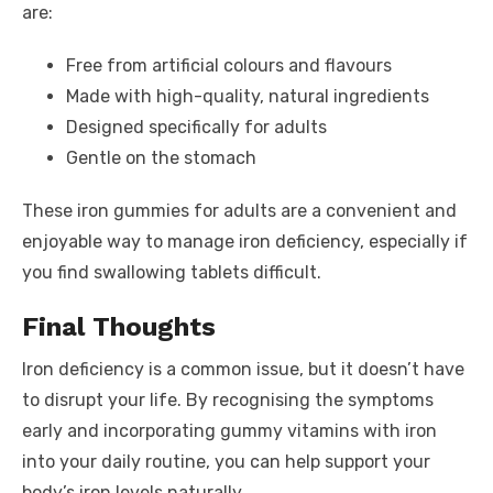
are:
Free from artificial colours and flavours
Made with high-quality, natural ingredients
Designed specifically for adults
Gentle on the stomach
These iron gummies for adults are a convenient and
enjoyable way to manage iron deficiency, especially if
you find swallowing tablets difficult.
Final Thoughts
Iron deficiency is a common issue, but it doesn’t have
to disrupt your life. By recognising the symptoms
early and incorporating gummy vitamins with iron
into your daily routine, you can help support your
body’s iron levels naturally.