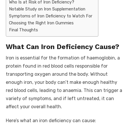
Who Is at Risk of Iron Deficiency?
Notable Study on Iron Supplementation
Symptoms of Iron Deficiency to Watch For
Choosing the Right Iron Gummies
Final Thoughts
What Can Iron Deficiency Cause?
Iron is essential for the formation of haemoglobin, a
protein found in red blood cells responsible for
transporting oxygen around the body. Without
enough iron, your body can’t make enough healthy
red blood cells, leading to anaemia. This can trigger a
variety of symptoms, and if left untreated, it can
affect your overall health.
Here’s what an iron deficiency can cause: