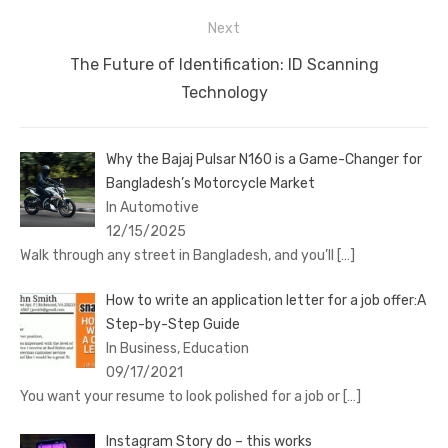
Next
Next
The Future of Identification: ID Scanning
post:
Technology
Why the Bajaj Pulsar N160 is a Game-Changer for
Bangladesh’s Motorcycle Market
In Automotive
12/15/2025
Walk through any street in Bangladesh, and you’ll
[…]
How to write an application letter for a job offer:A
Step-by-Step Guide
In Business, Education
09/17/2021
You want your resume to look polished for a job or
[…]
Instagram Story do – this works