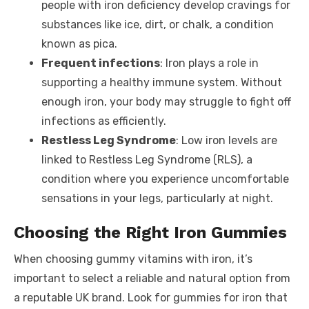
people with iron deficiency develop cravings for
substances like ice, dirt, or chalk, a condition
known as pica.
Frequent infections
: Iron plays a role in
supporting a healthy immune system. Without
enough iron, your body may struggle to fight off
infections as efficiently.
Restless Leg Syndrome
: Low iron levels are
linked to Restless Leg Syndrome (RLS), a
condition where you experience uncomfortable
sensations in your legs, particularly at night.
Choosing the Right Iron Gummies
When choosing gummy vitamins with iron, it’s
important to select a reliable and natural option from
a reputable UK brand. Look for gummies for iron that