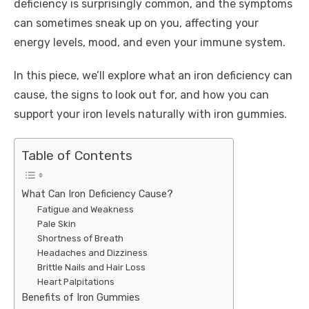
deficiency is surprisingly common, and the symptoms
can sometimes sneak up on you, affecting your
energy levels, mood, and even your immune system.
In this piece, we’ll explore what an iron deficiency can
cause, the signs to look out for, and how you can
support your iron levels naturally with iron gummies.
Table of Contents
What Can Iron Deficiency Cause?
Fatigue and Weakness
Pale Skin
Shortness of Breath
Headaches and Dizziness
Brittle Nails and Hair Loss
Heart Palpitations
Benefits of Iron Gummies