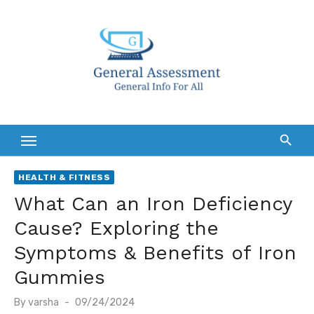
Skip
to
content
HEALTH & FITNESS
What Can an Iron Deficiency
Cause? Exploring the
Symptoms & Benefits of Iron
Gummies
Posted
By
varsha
09/24/2024