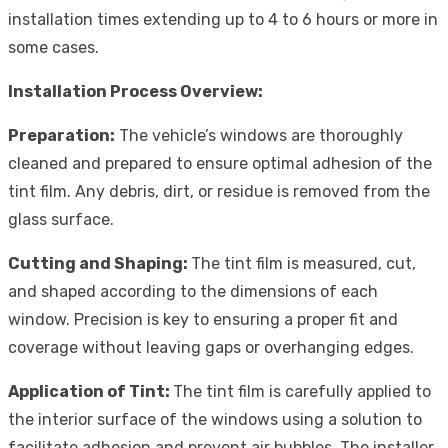
installation times extending up to 4 to 6 hours or more in
some cases.
Installation Process Overview:
Preparation:
The vehicle’s windows are thoroughly
cleaned and prepared to ensure optimal adhesion of the
tint film. Any debris, dirt, or residue is removed from the
glass surface.
Cutting and Shaping:
The tint film is measured, cut,
and shaped according to the dimensions of each
window. Precision is key to ensuring a proper fit and
coverage without leaving gaps or overhanging edges.
Application of Tint:
The tint film is carefully applied to
the interior surface of the windows using a solution to
facilitate adhesion and prevent air bubbles. The installer