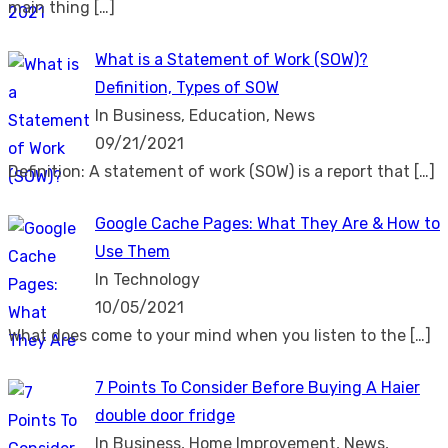
main thing
[…]
What is a Statement of Work (SOW)?
Definition, Types of SOW
In Business, Education, News
09/21/2021
Definition: A statement of work (SOW) is a report that
[…]
Google Cache Pages: What They Are & How to
Use Them
In Technology
10/05/2021
What does come to your mind when you listen to the
[…]
7 Points To Consider Before Buying A Haier
double door fridge
In Business, Home Improvement, News,