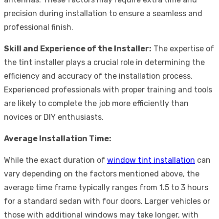
precision during installation to ensure a seamless and
professional finish.
Skill and Experience of the Installer:
The expertise of
the tint installer plays a crucial role in determining the
efficiency and accuracy of the installation process.
Experienced professionals with proper training and tools
are likely to complete the job more efficiently than
novices or DIY enthusiasts.
Average Installation Time:
While the exact duration of
window tint installation
can
vary depending on the factors mentioned above, the
average time frame typically ranges from 1.5 to 3 hours
for a standard sedan with four doors. Larger vehicles or
those with additional windows may take longer, with