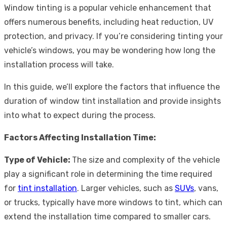
Window tinting is a popular vehicle enhancement that
offers numerous benefits, including heat reduction, UV
protection, and privacy. If you’re considering tinting your
vehicle’s windows, you may be wondering how long the
installation process will take.
In this guide, we’ll explore the factors that influence the
duration of window tint installation and provide insights
into what to expect during the process.
Factors Affecting Installation Time:
Type of Vehicle:
The size and complexity of the vehicle
play a significant role in determining the time required
for
tint installation
. Larger vehicles, such as
SUVs
, vans,
or trucks, typically have more windows to tint, which can
extend the installation time compared to smaller cars.