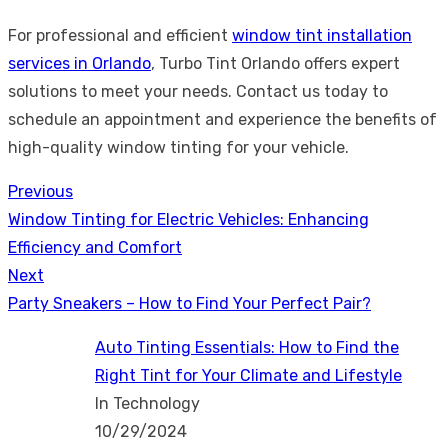
For professional and efficient
window tint installation
services in Orlando
, Turbo Tint Orlando offers expert
solutions to meet your needs. Contact us today to
schedule an appointment and experience the benefits of
high-quality window tinting for your vehicle.
Previous
Post
Previous
Window Tinting for Electric Vehicles: Enhancing
navigation
post:
Efficiency and Comfort
Next
Next
Party Sneakers – How to Find Your Perfect Pair?
post:
Auto Tinting Essentials: How to Find the
Right Tint for Your Climate and Lifestyle
In Technology
10/29/2024