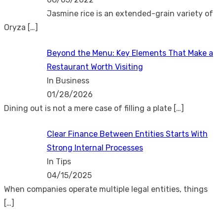
Jasmine rice is an extended-grain variety of
Oryza
[…]
Beyond the Menu: Key Elements That Make a
Restaurant Worth Visiting
In Business
01/28/2026
Dining out is not a mere case of filling a plate
[…]
Clear Finance Between Entities Starts With
Strong Internal Processes
In Tips
04/15/2025
When companies operate multiple legal entities, things
[…]