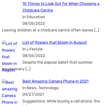
10 Things to Look Out for When Choosing a
Childcare Centre
In Education
08/05/2022
Leaving children at a childcare centre often leaves
[…]
List of flowers that bloom in August
In Lifestyle
08/06/2022
Despite the popular belief that summer
equals many
[…]
Best Amazing Camera Phone In 2021
In News, Technology
09/27/2021
Suggestions: While buying a cell phone, the