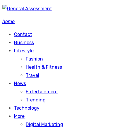
Skip
to
home
content
Contact
Business
Lifestyle
Fashion
Health & Fitness
Travel
News
Entertainment
Trending
Technology
More
Digital Marketing