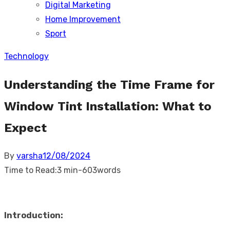
Digital Marketing
sub
menu
Home Improvement
Sport
Technology
Understanding the Time Frame for
Window Tint Installation: What to
Expect
Posted
By
varsha
12/08/2024
on
Time to Read:
3 min
-
603
words
Introduction: