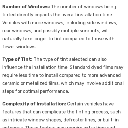
Number of Windows:
The number of windows being
tinted directly impacts the overall installation time.
Vehicles with more windows, including side windows,
rear windows, and possibly multiple sunroofs, will
naturally take longer to tint compared to those with
fewer windows.
Type of Tint:
The type of tint selected can also
influence the installation time. Standard dyed films may
require less time to install compared to more advanced
ceramic or metalized films, which may involve additional
steps for optimal performance.
Complexity of Installation:
Certain vehicles have
features that can complicate the tinting process, such
as intricate window shapes, defroster lines, or built-in
antennas. These factors may require extra time and