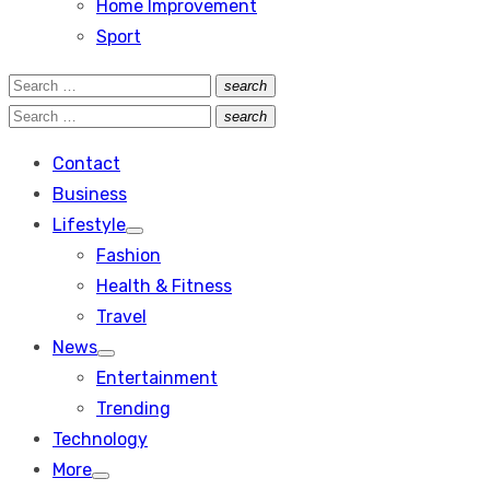
Home Improvement
Sport
Search
search
Search
for:
Search
search
Search
for:
Contact
Business
Lifestyle
Show
Fashion
sub
menu
Health & Fitness
Travel
News
Show
Entertainment
sub
menu
Trending
Technology
More
Show