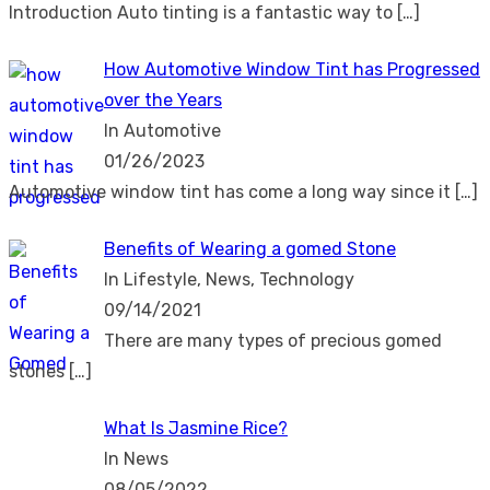
Introduction Auto tinting is a fantastic way to
[…]
How Automotive Window Tint has Progressed
over the Years
In Automotive
01/26/2023
Automotive window tint has come a long way since it
[…]
Benefits of Wearing a gomed Stone
In Lifestyle, News, Technology
09/14/2021
There are many types of precious gomed
stones
[…]
What Is Jasmine Rice?
In News
08/05/2022