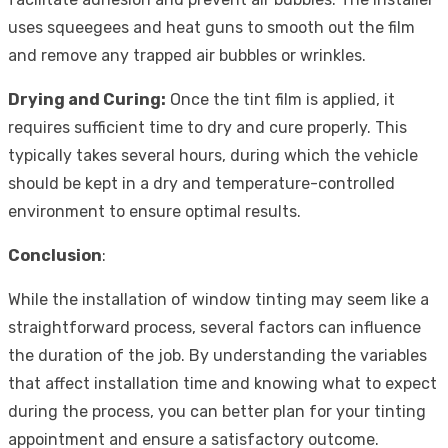
uses squeegees and heat guns to smooth out the film
and remove any trapped air bubbles or wrinkles.
Drying and Curing:
Once the tint film is applied, it
requires sufficient time to dry and cure properly. This
typically takes several hours, during which the vehicle
should be kept in a dry and temperature-controlled
environment to ensure optimal results.
Conclusion
:
While the installation of window tinting may seem like a
straightforward process, several factors can influence
the duration of the job. By understanding the variables
that affect installation time and knowing what to expect
during the process, you can better plan for your tinting
appointment and ensure a satisfactory outcome.