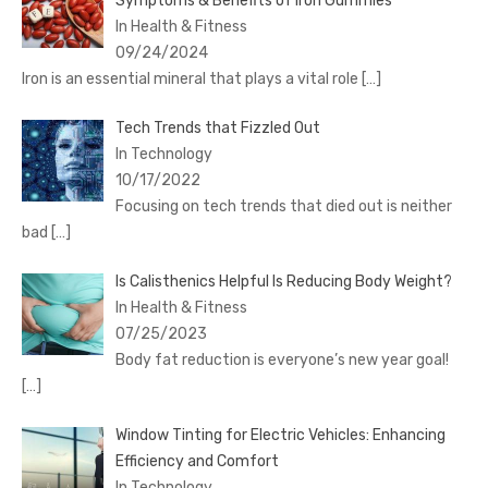
Symptoms & Benefits of Iron Gummies
In Health & Fitness
09/24/2024
Iron is an essential mineral that plays a vital role
[…]
Tech Trends that Fizzled Out
In Technology
10/17/2022
Focusing on tech trends that died out is neither
bad
[…]
Is Calisthenics Helpful Is Reducing Body Weight?
In Health & Fitness
07/25/2023
Body fat reduction is everyone’s new year goal!
[…]
Window Tinting for Electric Vehicles: Enhancing
Efficiency and Comfort
In Technology