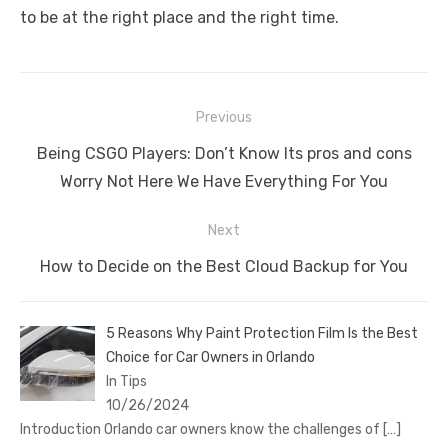
to be at the right place and the right time.
Post
Previous
navigation
Previous
Being CSGO Players: Don’t Know Its pros and cons
post:
Worry Not Here We Have Everything For You
Next
Next
How to Decide on the Best Cloud Backup for You
post:
5 Reasons Why Paint Protection Film Is the Best
Choice for Car Owners in Orlando
In Tips
10/26/2024
Introduction Orlando car owners know the challenges of
[…]