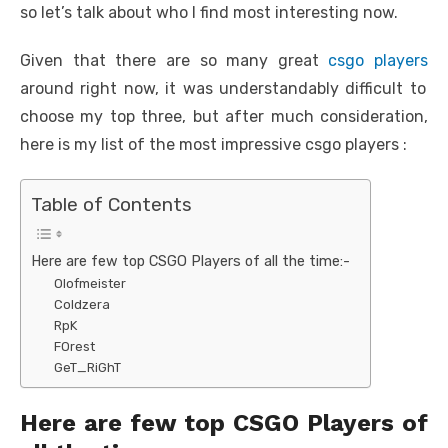
so let’s talk about who I find most interesting now.
Given that there are so many great
csgo players
around right now, it was understandably difficult to
choose my top three, but after much consideration,
here is my list of the most impressive csgo players :
Table of Contents
Here are few top CSGO Players of all the time:-
Olofmeister
Coldzera
RpK
FOrest
GeT_RiGhT
Here are few top CSGO Players of