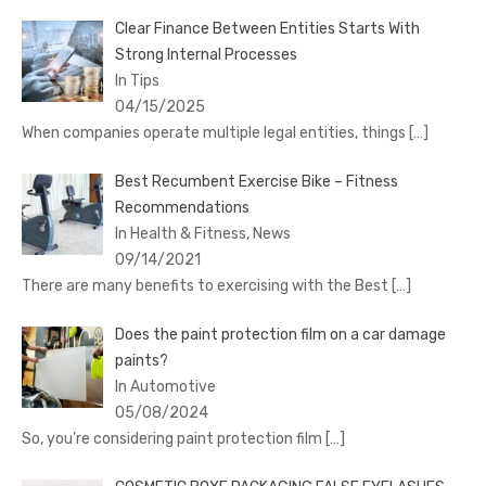
Clear Finance Between Entities Starts With
Strong Internal Processes
In Tips
04/15/2025
When companies operate multiple legal entities, things
[…]
Best Recumbent Exercise Bike – Fitness
Recommendations
In Health & Fitness, News
09/14/2021
There are many benefits to exercising with the Best
[…]
Does the paint protection film on a car damage
paints?
In Automotive
05/08/2024
So, you’re considering paint protection film
[…]