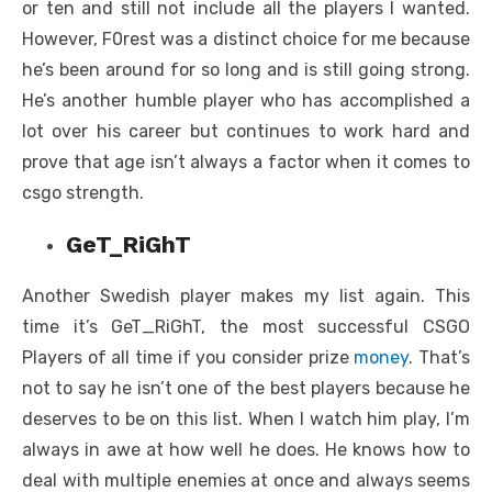
or ten and still not include all the players I wanted.
However, F0rest was a distinct choice for me because
he’s been around for so long and is still going strong.
He’s another humble player who has accomplished a
lot over his career but continues to work hard and
prove that age isn’t always a factor when it comes to
csgo strength.
GeT_RiGhT
Another Swedish player makes my list again. This
time it’s GeT_RiGhT, the most successful
CSGO
Players
of all time if you consider prize
money
. That’s
not to say he isn’t one of the best players because he
deserves to be on this list. When I watch him play, I’m
always in awe at how well he does. He knows how to
deal with multiple enemies at once and always seems