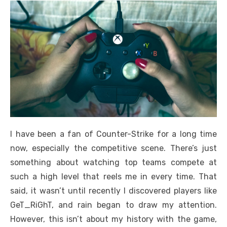
I have been a fan of Counter-Strike for a long time
now, especially the competitive scene. There’s just
something about watching top teams compete at
such a high level that reels me in every time. That
said, it wasn’t until recently I discovered players like
GeT_RiGhT, and rain began to draw my attention.
However, this isn’t about my history with the game,