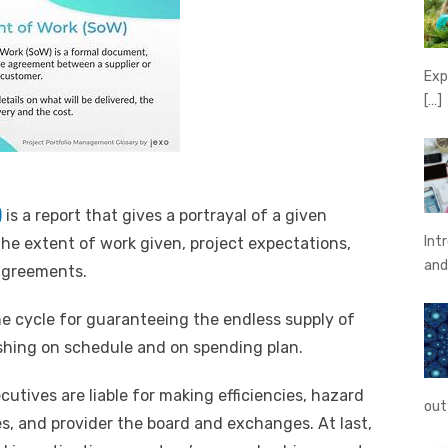
Exp
[…]
)
is a report that gives a portrayal of a given
Int
 the extent of work given, project expectations,
an
 agreements.
he cycle for guaranteeing the endless supply of
ishing on schedule and on spending plan.
tives are liable for making efficiencies, hazard
out
s, and provider the board and exchanges. At last,