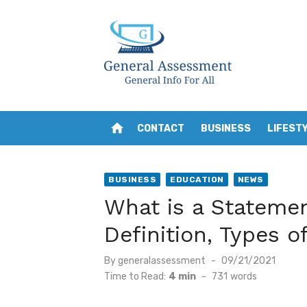
Skip
to
content
home
CONTACT
BUSINESS
LIFEST
BUSINESS
EDUCATION
NEWS
What is a Stateme
Definition, Types 
Posted
By
generalassessment
09/21/2021
on
Time to Read:
4 min
-
731
words