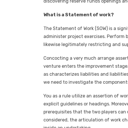
discovering reserve funds openings an
What is a Statement of work?
The Statement of Work (SOW) is a signif
administer project exercises. Perform by 
likewise legitimately restricting and s
Concocting a very much arrange asserti
venture enters the improvement stage. I
as characterizes liabilities and liabilit
we need to investigate the components
You as a rule utilize an assertion of w
explicit guidelines or headings. Moreov
prerequisites that the two players can
considered, the articulation of work ch
inside an undertaking.