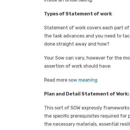
Types of Statement of work
Statement of work covers each part of 
the task advances and you need to tack
done straight away and how?
Your Sow can vary, however for the mos
assertion of work should have:
Read more
sow meaning
Plan and Detail Statement of Work:
This sort of SOW expressly frameworks 
the specific prerequisites required for
the necessary materials, essential resil