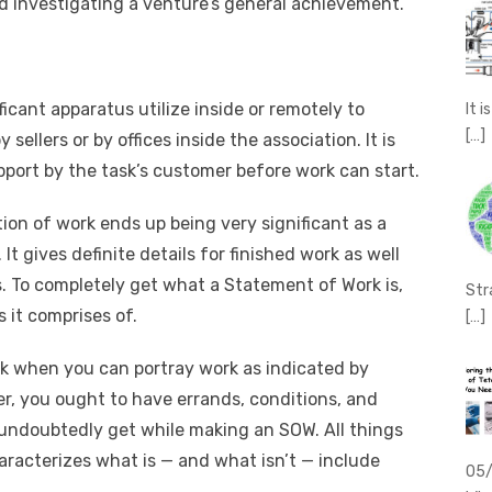
d investigating a venture’s general achievement.
icant apparatus utilize inside or remotely to
It 
[…]
sellers or by offices inside the association. It is
upport by the task’s customer before work can start.
on of work ends up being very significant as a
t gives definite details for finished work as well
ies. To completely get what a Statement of Work is,
Str
 it comprises of.
[…]
ork when you can portray work as indicated by
er, you ought to have errands, conditions, and
 undoubtedly get while making an SOW. All things
aracterizes what is — and what isn’t — include
05