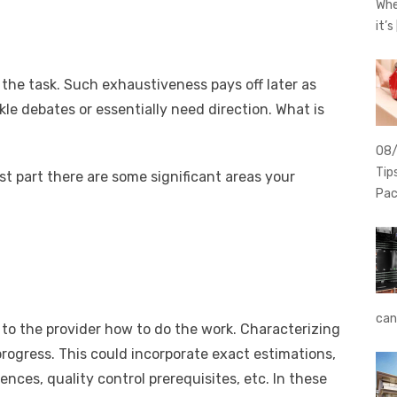
Whe
it’s
the task. Such exhaustiveness pays off later as
le debates or essentially need direction. What is
08
Tip
t part there are some significant areas your
Pac
can
to the provider how to do the work. Characterizing
 progress. This could incorporate exact estimations,
iences, quality control prerequisites, etc. In these