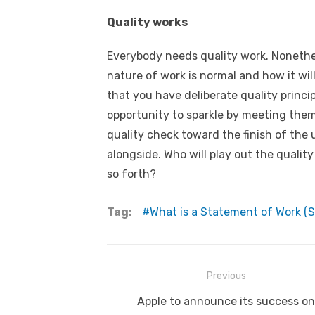
Quality works
Everybody needs quality work. Nonethe
nature of work is normal and how it wil
that you have deliberate quality princi
opportunity to sparkle by meeting them.
quality check toward the finish of the u
alongside. Who will play out the quality
so forth?
Tag:
What is a Statement of Work (S
Post
Previous
navigation
Previous
Apple to announce its success on