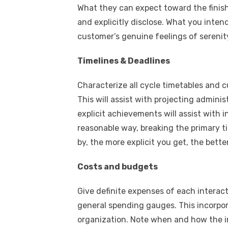
What they can expect toward the finish
and explicitly disclose. What you intend
customer’s genuine feelings of serenit
Timelines & Deadlines
Characterize all cycle timetables and c
This will assist with projecting admin
explicit achievements will assist with 
reasonable way, breaking the primary ti
by, the more explicit you get, the better
Costs and budgets
Give definite expenses of each interacti
general spending gauges. This incorpo
organization. Note when and how the i