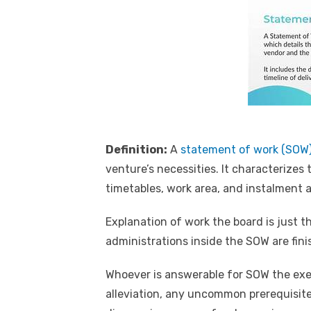
Definition:
A
statement of work (SOW
venture’s necessities. It characterizes
timetables, work area, and instalment
Explanation of work the board is just t
administrations inside the SOW are fin
Whoever is answerable for SOW the execu
alleviation, any uncommon prerequisite