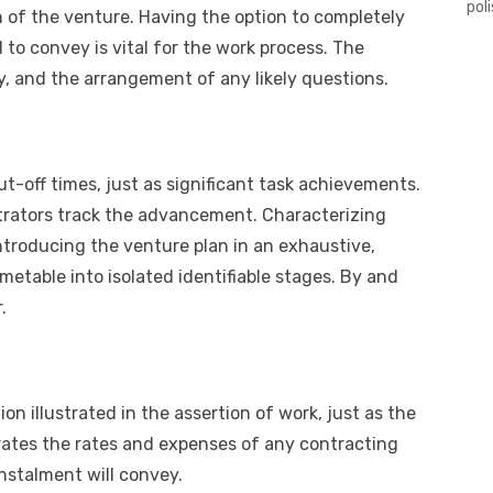
pol
 of the venture. Having the option to completely
 to convey is vital for the work process. The
y, and the arrangement of any likely questions.
ut-off times, just as significant task achievements.
istrators track the advancement. Characterizing
introducing the venture plan in an exhaustive,
metable into isolated identifiable stages. By and
.
on illustrated in the assertion of work, just as the
rates the rates and expenses of any contracting
nstalment will convey.