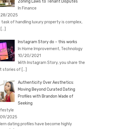
Zoning Laws to Tenant Disputes
In Finance
/28/2025
 task of handling luxury property is complex,
t
[…]
Instagram Story do – this works
In Home Improvement, Technology
10/20/2021
With Instagram Story, you share the
t stories of
[…]
Authenticity Over Aesthetics:
Moving Beyond Curated Dating
Profiles with Brandon Wade of
Seeking
ifestyle
/09/2025
ern dating profiles have become highly