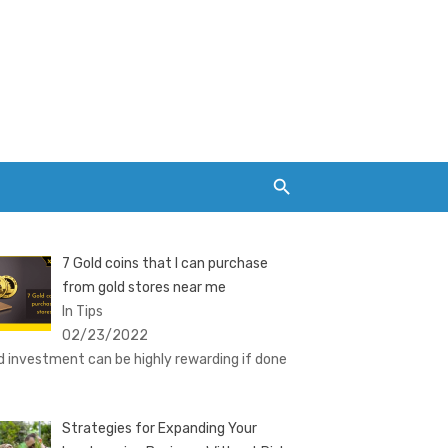
7 Gold coins that I can purchase
from gold stores near me
In Tips
02/23/2022
d investment can be highly rewarding if done
Strategies for Expanding Your