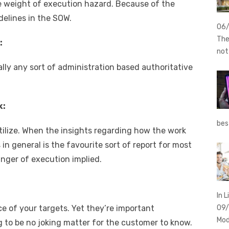
e weight of execution hazard. Because of the
delines in the SOW.
06
The
:
no
ally any sort of administration based authoritative
k:
bes
tilize. When the insights regarding how the work
in general is the favourite sort of report for most
anger of execution implied.
In L
ce of your targets. Yet they’re important
09
Mod
ng to be no joking matter for the customer to know.