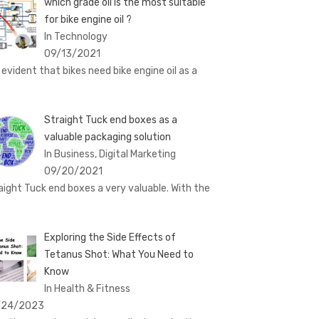
which grade oil is the most suitable
for bike engine oil ?
In Technology
09/13/2021
is evident that bikes need bike engine oil as a
Straight Tuck end boxes as a
valuable packaging solution
In Business, Digital Marketing
09/20/2021
aight Tuck end boxes a very valuable. With the
Exploring the Side Effects of
Tetanus Shot: What You Need to
Know
In Health & Fitness
/24/2023