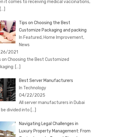
n it comes to receiving medical vaccinations,
[…]
Tips on Choosing the Best
Customize Packaging and packing
In Featured, Home Improvement,
News
/26/2021
s on Choosing the Best Customized
kaging:
[…]
Best Server Manufacturers
In Technology
04/22/2025
All server manufacturers in Dubai
 be divided into
[…]
Navigating Legal Challenges in
Luxury Property Management: From