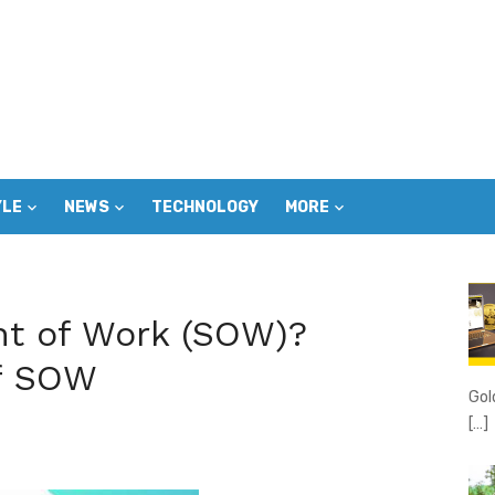
YLE
NEWS
TECHNOLOGY
MORE
nt of Work (SOW)?
of SOW
Gol
[…]