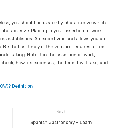
less, you should consistently characterize which
l characterize. Placing in your assertion of work
ples establishes. An expert vibe and allows you an
 Be that as it may if the venture requires a free
ndertaking. Note it in the assertion of work,
 check, how, its expenses, the time it will take, and
OW)? Definition
Next
Next
Spanish Gastronomy – Learn