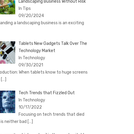
Landscaping Business Without Risk
In Tips
09/20/2024
anding a landscaping business is an exciting
Tablets New Gadgets Talk Over The
Technology Market
In Technology
09/30/2021
roduction: When tablets know to huge screens
d
[…]
Tech Trends that Fizzled Out
In Technology
10/17/2022
Focusing on tech trends that died
 is neither bad
[…]