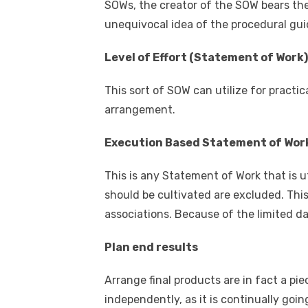
SOWs, the creator of the SOW bears th
unequivocal idea of the procedural gui
Level of Effort (Statement of Work)
This sort of SOW can utilize for practic
arrangement.
Execution Based Statement of Wor
This is any Statement of Work that is u
should be cultivated are excluded. This 
associations. Because of the limited d
Plan end results
Arrange final products are in fact a pie
independently, as it is continually goi