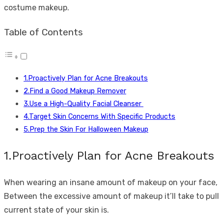
costume makeup.
Table of Contents
1.Proactively Plan for Acne Breakouts
2.Find a Good Makeup Remover
3.Use a High-Quality Facial Cleanser
4.Target Skin Concerns With Specific Products
5.Prep the Skin For Halloween Makeup
1.Proactively Plan for Acne Breakouts
When wearing an insane amount of makeup on your face, a z
Between the excessive amount of makeup it’ll take to pull 
current state of your skin is.