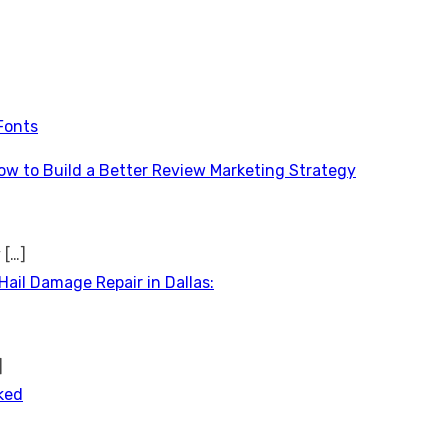
Fonts
ow to Build a Better Review Marketing Strategy
y
[…]
Hail Damage Repair in Dallas:
]
ked