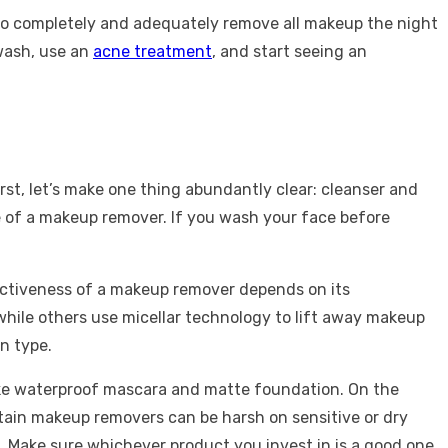
n to completely and adequately remove all makeup the night
 wash, use an
acne treatment
, and start seeing an
irst, let’s make one thing abundantly clear: cleanser and
 of a makeup remover. If you wash your face before
fectiveness of a makeup remover depends on its
while others use micellar technology to lift away makeup
n type.
like waterproof mascara and matte foundation. On the
rtain makeup removers can be harsh on sensitive or dry
ng. Make sure whichever product you invest in is a good one