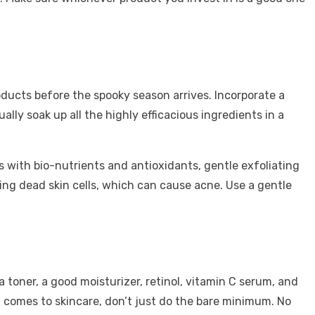
oducts before the spooky season arrives. Incorporate a
ly soak up all the highly efficacious ingredients in a
s with bio-nutrients and antioxidants, gentle exfoliating
oving dead skin cells, which can cause acne. Use a gentle
 toner, a good moisturizer, retinol, vitamin C serum, and
it comes to skincare, don’t just do the bare minimum. No