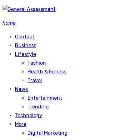
Skip
to
home
content
Contact
Business
Lifestyle
Fashion
Health & Fitness
Travel
News
Entertainment
Trending
Technology
More
Digital Marketing