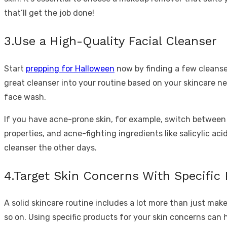
that’ll get the job done!
3.Use a High-Quality Facial Cleanser
Start
prepping for Halloween
now by finding a few cleanser
great cleanser into your routine based on your skincare ne
face wash.
If you have acne-prone skin, for example, switch between a
properties, and acne-fighting ingredients like salicylic ac
cleanser the other days.
4.Target Skin Concerns With Specific
A solid skincare routine includes a lot more than just mak
so on. Using specific products for your skin concerns can h