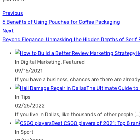
Previous
Post
Previous
5 Benefits of Using Pouches for Coffee Packaging
navigation
post:
Next
Next
Beyond Elegance: Unmasking the Hidden Depths of Serif 
post:
H
In Digital Marketing, Featured
09/15/2021
If you have a business, chances are there are alread
The Ultimate Guide to 
In Tips
02/25/2022
If you live in Dallas, like thousands of other people
[…
Best CSGO players of 2021: Top 8 ran
In Sport