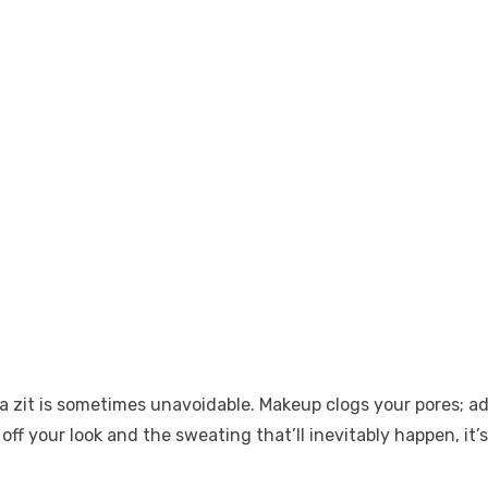
it is sometimes unavoidable. Makeup clogs your pores; add 
off your look and the sweating that’ll inevitably happen, it