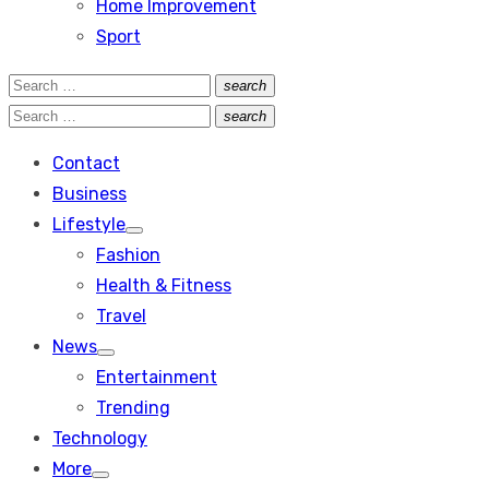
Home Improvement
Sport
Search
search
Search
for:
Search
search
Search
for:
Contact
Business
Lifestyle
Show
Fashion
sub
menu
Health & Fitness
Travel
News
Show
Entertainment
sub
menu
Trending
Technology
More
Show