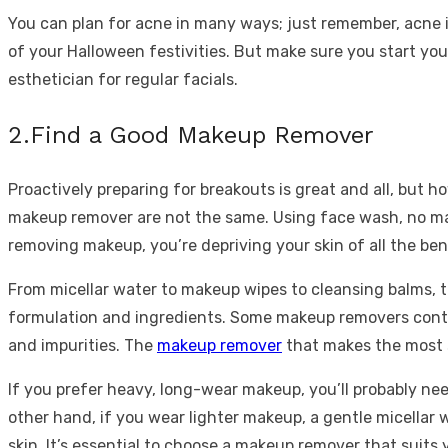
You can plan for acne in many ways; just remember, acne is
of your Halloween festivities. But make sure you start yo
esthetician for regular facials.
2.Find a Good Makeup Remover
Proactively preparing for breakouts is great and all, but h
makeup remover are not the same. Using face wash, no ma
removing makeup, you’re depriving your skin of all the bene
From micellar water to makeup wipes to cleansing balms, 
formulation and ingredients. Some makeup removers contain
and impurities. The
makeup remover
that makes the most 
If you prefer heavy, long-wear makeup, you’ll probably n
other hand, if you wear lighter makeup, a gentle micellar 
skin. It’s essential to choose a makeup remover that suits 