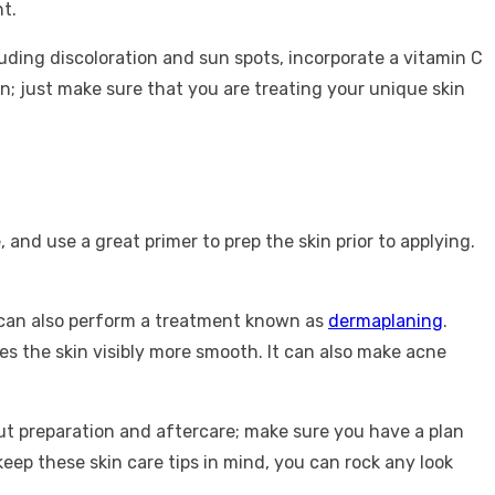
nt.
luding discoloration and sun spots, incorporate a vitamin C
on; just make sure that you are treating your unique skin
 and use a great primer to prep the skin prior to applying.
an can also perform a treatment known as
dermaplaning
.
es the skin visibly more smooth. It can also make acne
.
about preparation and aftercare; make sure you have a plan
keep these skin care tips in mind, you can rock any look