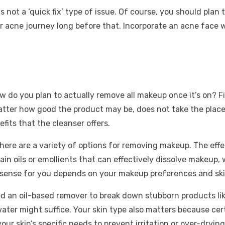
 not a ‘quick fix’ type of issue. Of course, you should pla
ur acne journey long before that. Incorporate an acne face
ow do you plan to actually remove all makeup once it’s on? F
tter how good the product may be, does not take the place
fits that the cleanser offers.
there are a variety of options for removing makeup. The ef
 oils or emollients that can effectively dissolve makeup, 
sense for you depends on your makeup preferences and ski
eed an oil-based remover to break down stubborn products 
water might suffice. Your skin type also matters because ce
your skin’s specific needs to prevent irritation or over-dryi