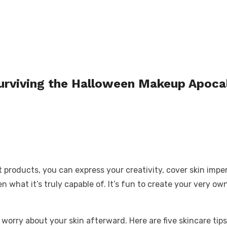
Surviving the Halloween Makeup Apoca
ht products, you can express your creativity, cover skin imp
what it’s truly capable of. It’s fun to create your very own
worry about your skin afterward. Here are five skincare tips