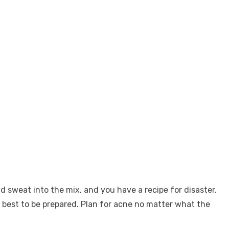
sweat into the mix, and you have a recipe for disaster.
’s best to be prepared. Plan for acne no matter what the