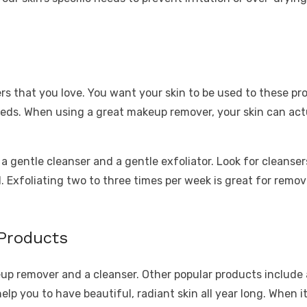
s that you love. You want your skin to be used to these pr
eds. When using a great makeup remover, your skin can actual
 gentle cleanser and a gentle exfoliator. Look for cleanser
id. Exfoliating two to three times per week is great for rem
 Products
eup remover and a cleanser. Other popular products include a
elp you to have beautiful, radiant skin all year long. When 