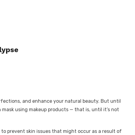
lypse
erfections, and enhance your natural beauty. But until
 mask using makeup products — that is, until it’s not
 to prevent skin issues that might occur as a result of