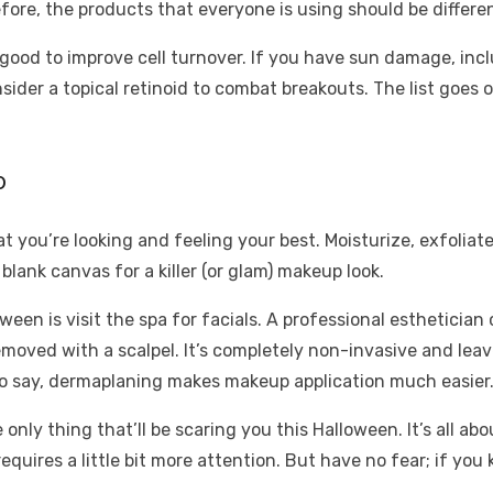
refore, the products that everyone is using should be differe
e good to improve cell turnover. If you have sun damage, inc
sider a topical retinoid to combat breakouts. The list goes 
p
 you’re looking and feeling your best. Moisturize, exfoliate,
blank canvas for a killer (or glam) makeup look.
ween is visit the spa for facials. A professional esthetici
moved with a scalpel. It’s completely non-invasive and leav
 to say, dermaplaning makes makeup application much easier
e only thing that’ll be scaring you this Halloween. It’s all 
uires a little bit more attention. But have no fear; if you 