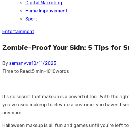
Digital Marketing
sub
menu
Home Improvement
Sport
Entertainment
Zombie-Proof Your Skin: 5 Tips for 
Posted
By
samanvya
10/11/2023
on
Time to Read:
5 min
-
1010
words
It’s no secret that makeup is a powerful tool. With the rig
you’ve used makeup to elevate a costume, you haven’t seen 
anymore.
Halloween makeup is all fun and games until you’re left to 