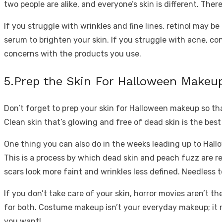
two people are alike, and everyone’s skin is different. The
If you struggle with wrinkles and fine lines, retinol may b
serum to brighten your skin. If you struggle with acne, con
concerns with the products you use.
5.Prep the Skin For Halloween Makeu
Don’t forget to prep your skin for Halloween makeup so that
Clean skin that’s glowing and free of dead skin is the best 
One thing you can also do in the weeks leading up to Hallo
This is a process by which dead skin and peach fuzz are re
scars look more faint and wrinkles less defined. Needless
If you don’t take care of your skin, horror movies aren’t th
for both. Costume makeup isn’t your everyday makeup; it req
you want!