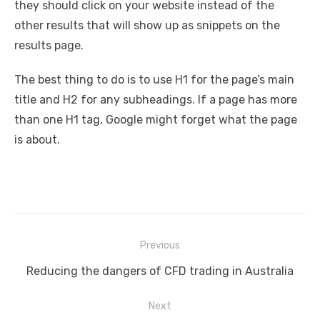
they should click on your website instead of the
other results that will show up as snippets on the
results page.
The best thing to do is to use H1 for the page’s main
title and H2 for any subheadings. If a page has more
than one H1 tag, Google might forget what the page
is about.
Post
Previous
navigation
Previous
Reducing the dangers of CFD trading in Australia
post:
Next