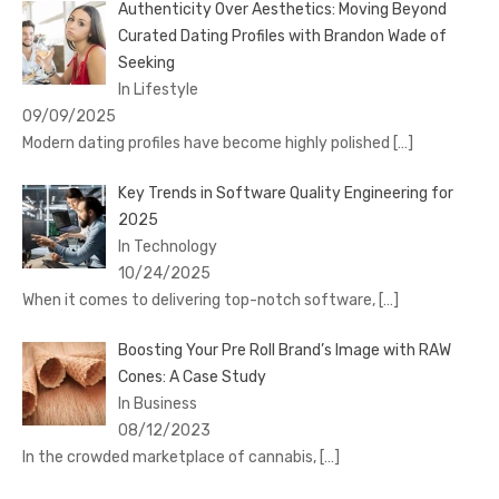
Authenticity Over Aesthetics: Moving Beyond
Curated Dating Profiles with Brandon Wade of
Seeking
In Lifestyle
09/09/2025
Modern dating profiles have become highly polished
[…]
Key Trends in Software Quality Engineering for
2025
In Technology
10/24/2025
When it comes to delivering top-notch software,
[…]
Boosting Your Pre Roll Brand’s Image with RAW
Cones: A Case Study
In Business
08/12/2023
In the crowded marketplace of cannabis,
[…]