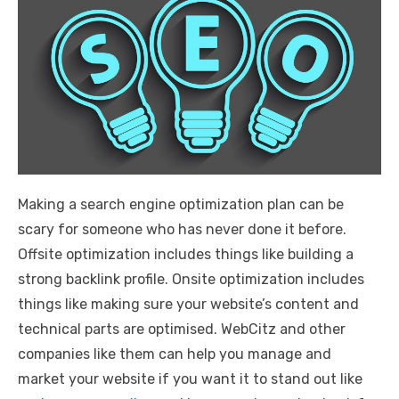
Making a search engine optimization plan can be
scary for someone who has never done it before.
Offsite optimization includes things like building a
strong backlink profile. Onsite optimization includes
things like making sure your website’s content and
technical parts are optimised. WebCitz and other
companies like them can help you manage and
market your website if you want it to stand out like