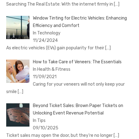
Searching The Real Estate: With the internet firmly in
[…]
Window Tinting for Electric Vehicles: Enhancing
Efficiency and Comfort
In Technology
11/24/2024
As electric vehicles (EVs) gain popularity for their
[…]
How to Take Care of Veneers: The Essentials
In Health & Fitness
11/09/2021
Caring for your veneers will not only keep your
smile
[…]
Beyond Ticket Sales: Brown Paper Tickets on
Unlocking Event Revenue Potential
In Tips
09/10/2025
Ticket sales may open the door, but they’re no longer
[…]