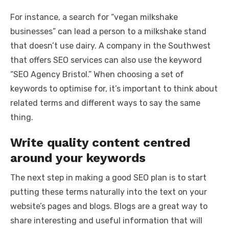
For instance, a search for “vegan milkshake
businesses” can lead a person to a milkshake stand
that doesn’t use dairy. A company in the Southwest
that offers SEO services can also use the keyword
“SEO Agency Bristol.” When choosing a set of
keywords to optimise for, it’s important to think about
related terms and different ways to say the same
thing.
Write quality content centred
around your keywords
The next step in making a good SEO plan is to start
putting these terms naturally into the text on your
website’s pages and blogs. Blogs are a great way to
share interesting and useful information that will