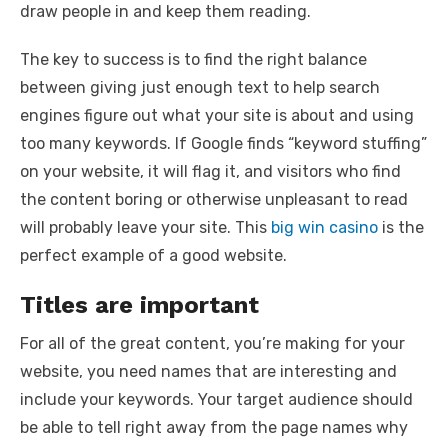
draw people in and keep them reading.
The key to success is to find the right balance
between giving just enough text to help search
engines figure out what your site is about and using
too many keywords. If Google finds “keyword stuffing”
on your website, it will flag it, and visitors who find
the content boring or otherwise unpleasant to read
will probably leave your site. This
big win casino
is the
perfect example of a good website.
Titles are important
For all of the great content, you’re making for your
website, you need names that are interesting and
include your keywords. Your target audience should
be able to tell right away from the page names why