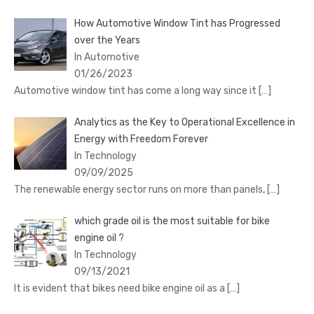
How Automotive Window Tint has Progressed
over the Years
In Automotive
01/26/2023
Automotive window tint has come a long way since it
[…]
Analytics as the Key to Operational Excellence in
Energy with Freedom Forever
In Technology
09/09/2025
The renewable energy sector runs on more than panels,
[…]
which grade oil is the most suitable for bike
engine oil ?
In Technology
09/13/2021
It is evident that bikes need bike engine oil as a
[…]