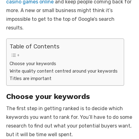
casino games online
and keep people coming back for
more. A new or small business might think it’s
impossible to get to the top of Google’s search
results.
Table of Contents
Choose your keywords
Write quality content centred around your keywords
Titles are important
Choose your keywords
The first step in getting ranked is to decide which
keywords you want to rank for. You’ll have to do some
research to find out what your potential buyers want,
but it will be time well spent.