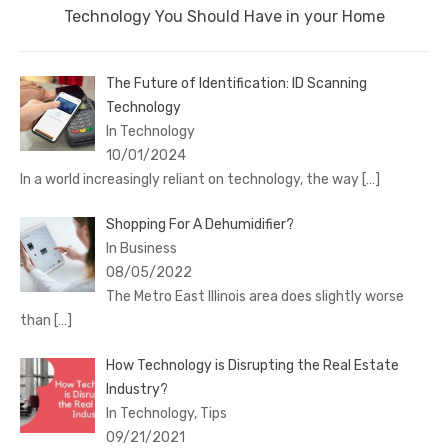
Next
Technology You Should Have in your Home
post:
The Future of Identification: ID Scanning
Technology
In Technology
10/01/2024
In a world increasingly reliant on technology, the way
[…]
Shopping For A Dehumidifier?
In Business
08/05/2022
The Metro East Illinois area does slightly worse
than
[…]
How Technology is Disrupting the Real Estate
Industry?
In Technology, Tips
09/21/2021