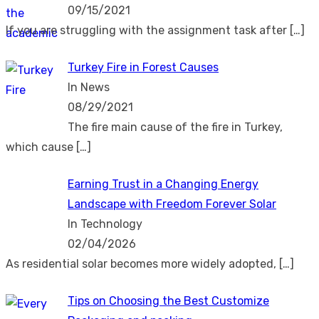
09/15/2021
If you are struggling with the assignment task after
[…]
Turkey Fire in Forest Causes
In News
08/29/2021
The fire main cause of the fire in Turkey,
which cause
[…]
Earning Trust in a Changing Energy
Landscape with Freedom Forever Solar
In Technology
02/04/2026
As residential solar becomes more widely adopted,
[…]
Tips on Choosing the Best Customize