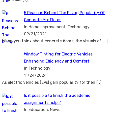
5 Reasons Behind The Rising Popularity Of
Concrete Mix Floors
In Home Improvement, Technology
09/21/2021
When you think about concrete floors, the visuals of
[…]
Window Tinting for Electric Vehicles:
Enhancing Efficiency and Comfort
In Technology
11/24/2024
As electric vehicles (EVs) gain popularity for their
[…]
Is it possible to finish the academic
assignments help ?
In Education, News