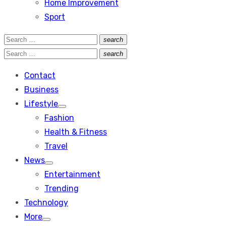
Home Improvement
Sport
Search
search
Search
for:
Search
search
Search
for:
Contact
Business
Lifestyle
Show
Fashion
sub
menu
Health & Fitness
Travel
News
Show
Entertainment
sub
menu
Trending
Technology
More
Show