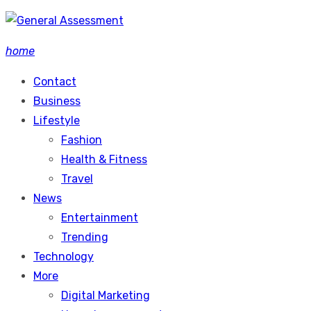
Skip
to
home
content
Contact
Business
Lifestyle
Fashion
Health & Fitness
Travel
News
Entertainment
Trending
Technology
More
Digital Marketing