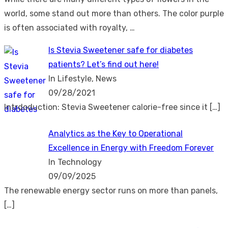
world, some stand out more than others. The color purple
is often associated with royalty, …
Is Stevia Sweetener safe for diabetes
patients? Let’s find out here!
In Lifestyle, News
09/28/2021
Intrdoduction: Stevia Sweetener calorie-free since it
[…]
Analytics as the Key to Operational
Excellence in Energy with Freedom Forever
In Technology
09/09/2025
The renewable energy sector runs on more than panels,
[…]