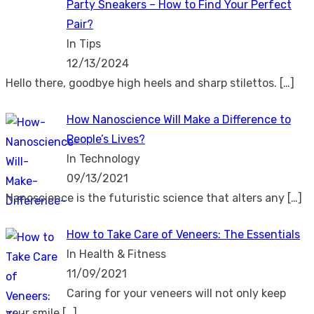
Party Sneakers – How to Find Your Perfect
Pair?
In Tips
12/13/2024
Hello there, goodbye high heels and sharp stilettos.
[…]
How Nanoscience Will Make a Difference to
People’s Lives?
In Technology
09/13/2021
Nanoscience is the futuristic science that alters any
[…]
How to Take Care of Veneers: The Essentials
In Health & Fitness
11/09/2021
Caring for your veneers will not only keep
your smile
[…]