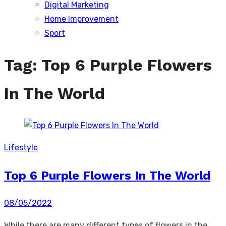
Digital Marketing
sub
menu
Home Improvement
Sport
Tag:
Top 6 Purple Flowers
In The World
Lifestyle
Top 6 Purple Flowers In The World
Posted
08/05/2022
on
While there are many different types of flowers in the