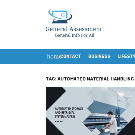
Skip
to
content
home
CONTACT
BUSINESS
LIFEST
TAG:
AUTOMATED MATERIAL HANDLING