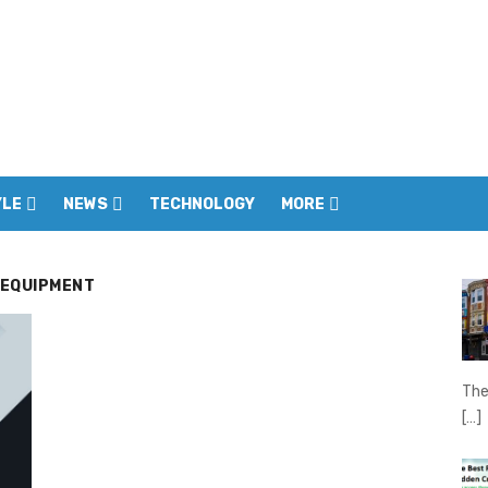
YLE
NEWS
TECHNOLOGY
MORE
 EQUIPMENT
The
[…]