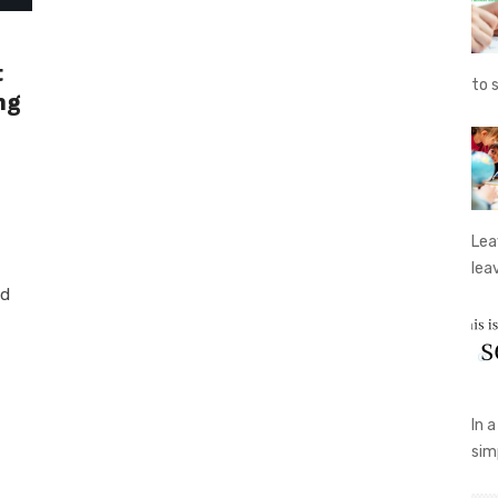
t
to 
ng
Lea
lea
ed
In 
sim