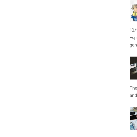
10/
Esp
gen
The
an