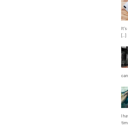
It’
[…]
can
I h
ti