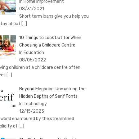
In Home Improvement
08/31/2021
Short term loans give you help you
stay afloat
[…]
10 Things to Look Out for When
Choosing a Childcare Centre
In Education
08/05/2022
ving children at a childcare centre often
ves
[…]
Beyond Elegance: Unmasking the
Hidden Depths of Serif Fonts
In Technology
12/15/2023
a world enamoured by the streamlined
plicity of
[…]