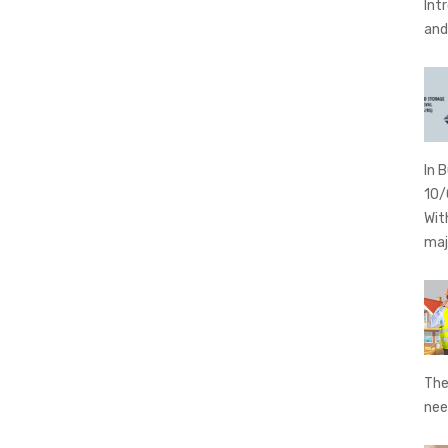
Int
an
In 
10/
Wit
maj
The
nee