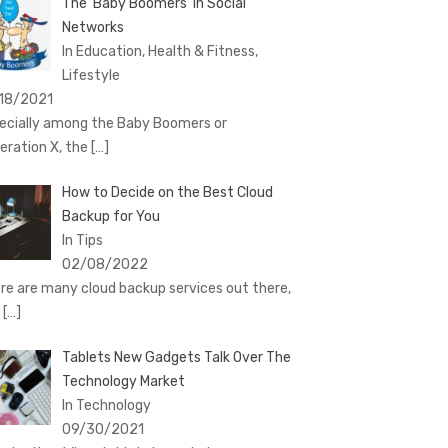
The ‘Baby Boomers’ in Social
Networks
In Education, Health & Fitness,
Lifestyle
18/2021
ecially among the Baby Boomers or
eration X, the
[…]
How to Decide on the Best Cloud
Backup for You
In Tips
02/08/2022
re are many cloud backup services out there,
d
[…]
Tablets New Gadgets Talk Over The
Technology Market
In Technology
09/30/2021