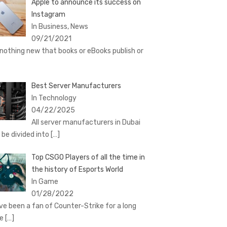
Apple to announce its success on
Instagram
In Business, News
09/21/2021
s nothing new that books or eBooks publish or
Best Server Manufacturers
In Technology
04/22/2025
All server manufacturers in Dubai
 be divided into
[…]
Top CSGO Players of all the time in
the history of Esports World
In Game
01/28/2022
ave been a fan of Counter-Strike for a long
me
[…]