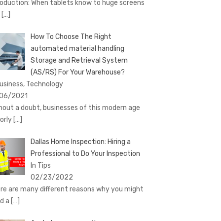
roduction: When tablets know to huge screens
d
[…]
How To Choose The Right
automated material handling
Storage and Retrieval System
(AS/RS) For Your Warehouse?
Business, Technology
06/2021
hout a doubt, businesses of this modern age
orly
[…]
Dallas Home Inspection: Hiring a
Professional to Do Your Inspection
In Tips
02/23/2022
re are many different reasons why you might
d a
[…]