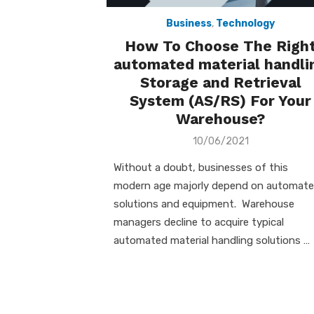
Business
,
Technology
How To Choose The Righ
automated material handli
Storage and Retrieval
System (AS/RS) For Your
Warehouse?
Posted
10/06/2021
on
Without a doubt, businesses of this
modern age majorly depend on automat
solutions and equipment. Warehouse
managers decline to acquire typical
automated material handling solutions …