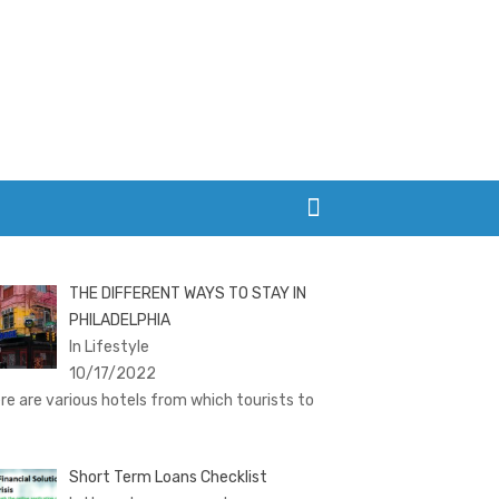
THE DIFFERENT WAYS TO STAY IN
PHILADELPHIA
In Lifestyle
10/17/2022
re are various hotels from which tourists to
Short Term Loans Checklist