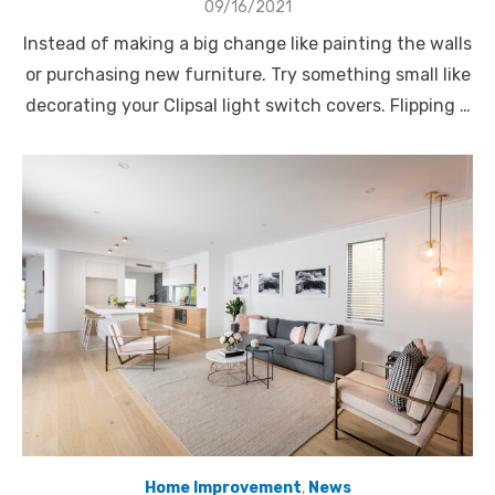
Posted
09/16/2021
on
Instead of making a big change like painting the walls
or purchasing new furniture. Try something small like
decorating your Clipsal light switch covers. Flipping …
Home Improvement
,
News