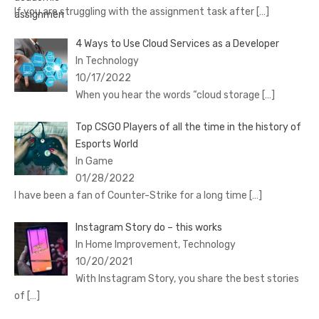
If you are struggling with the assignment task after
[…]
4 Ways to Use Cloud Services as a Developer
In Technology
10/17/2022
When you hear the words “cloud storage
[…]
Top CSGO Players of all the time in the history of
Esports World
In Game
01/28/2022
I have been a fan of Counter-Strike for a long time
[…]
Instagram Story do – this works
In Home Improvement, Technology
10/20/2021
With Instagram Story, you share the best stories
of
[…]