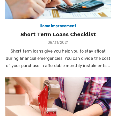
Home Improvement
Short Term Loans Checklist
Posted
08/31/2021
on
Short term loans give you help you to stay afloat
during financial emergencies. You can divide the cost
of your purchase in affordable monthly instalments …