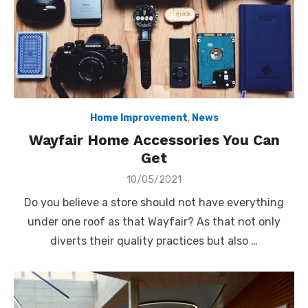
Home Improvement
,
News
Wayfair Home Accessories You Can
Get
Posted
10/05/2021
on
Do you believe a store should not have everything
under one roof as that Wayfair? As that not only
diverts their quality practices but also …