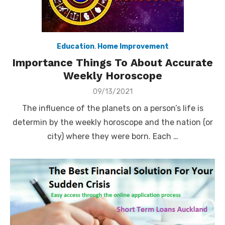
Education
,
Home Improvement
Importance Things To About Accurate
Weekly Horoscope
Posted
09/13/2021
on
The influence of the planets on a person’s life is
determin by the weekly horoscope and the nation (or
city) where they were born. Each …