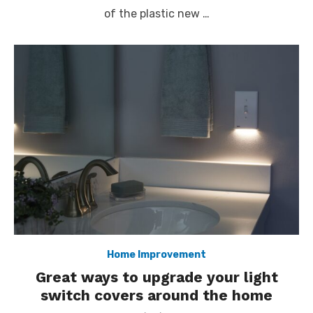
of the plastic new …
Home Improvement
Great ways to upgrade your light
switch covers around the home