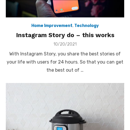
Home Improvement
,
Technology
Instagram Story do – this works
Posted
10/20/2021
on
With Instagram Story, you share the best stories of
your life with users for 24 hours. So that you can get
the best out of …