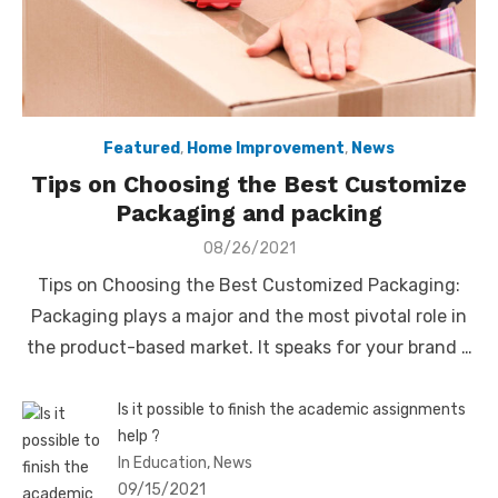
Featured
,
Home Improvement
,
News
Tips on Choosing the Best Customize
Packaging and packing
Posted
08/26/2021
on
Tips on Choosing the Best Customized Packaging:
Packaging plays a major and the most pivotal role in
the product-based market. It speaks for your brand …
Is it possible to finish the academic assignments
help ?
In Education, News
09/15/2021