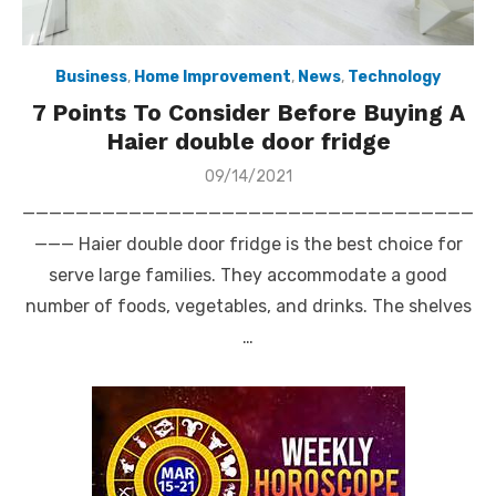
Business
,
Home Improvement
,
News
,
Technology
7 Points To Consider Before Buying A
Haier double door fridge
Posted
09/14/2021
on
——————————————————————————————————
——— Haier double door fridge is the best choice for
serve large families. They accommodate a good
number of foods, vegetables, and drinks. The shelves
…