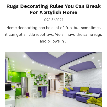
Rugs Decorating Rules You Can Break
For A Stylish Home
Posted
09/15/2021
on
Home decorating can be a lot of fun, but sometimes
it can get a little repetitive. We all have the same rugs
and pillows in …