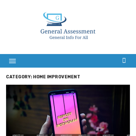
Skip
to
content
CATEGORY:
HOME IMPROVEMENT