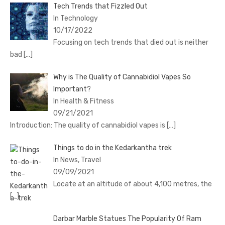
Tech Trends that Fizzled Out
In Technology
10/17/2022
Focusing on tech trends that died out is neither
bad
[…]
Why is The Quality of Cannabidiol Vapes So
Important?
In Health & Fitness
09/21/2021
Introduction: The quality of cannabidiol vapes is
[…]
Things to do in the Kedarkantha trek
In News, Travel
09/09/2021
Locate at an altitude of about 4,100 metres, the
[…]
Darbar Marble Statues The Popularity Of Ram