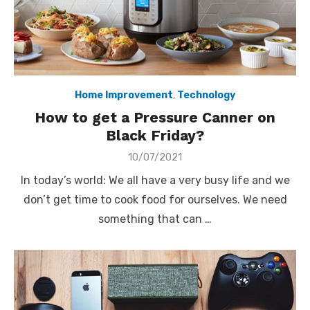
Home Improvement
,
Technology
How to get a Pressure Canner on
Black Friday?
Posted
10/07/2021
on
In today’s world: We all have a very busy life and we
don’t get time to cook food for ourselves. We need
something that can …