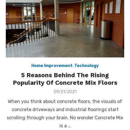
Home Improvement
,
Technology
5 Reasons Behind The Rising
Popularity Of Concrete Mix Floors
Posted
09/21/2021
on
When you think about concrete floors, the visuals of
concrete driveways and industrial floorings start
scrolling through your brain. No wonder Concrete Mix
is a …