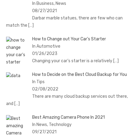
In Business, News
08/27/2021
Darbar marble statues, there are few who can
match the
[…]
How to Change out Your Car’s Starter
In Automotive
01/26/2023
Changing your car’s starter is a relatively
[…]
How to Decide on the Best Cloud Backup for You
In Tips
02/08/2022
There are many cloud backup services out there,
and
[…]
Best Amazing Camera Phone In 2021
In News, Technology
09/27/2021