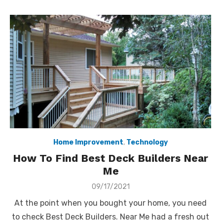
Home Improvement
,
Technology
How To Find Best Deck Builders Near
Me
Posted
09/17/2021
on
At the point when you bought your home, you need
to check Best Deck Builders. Near Me had a fresh out