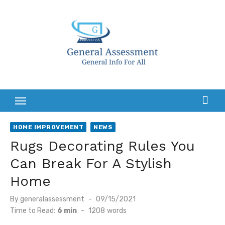
Skip
to
content
HOME IMPROVEMENT
NEWS
Rugs Decorating Rules You
Can Break For A Stylish
Home
Posted
By
generalassessment
09/15/2021
on
Time to Read:
6 min
-
1208
words