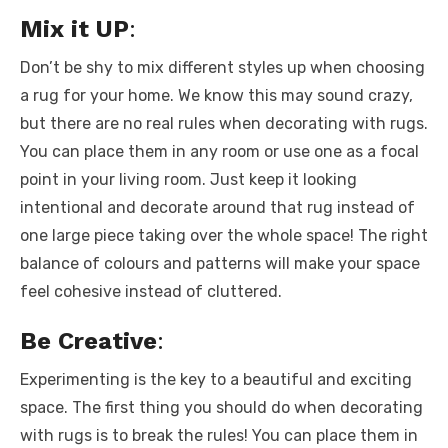
Mix it UP
:
Don’t be shy to mix different styles up when choosing
a rug for your home. We know this may sound crazy,
but there are no real rules when decorating with rugs.
You can place them in any room or use one as a focal
point in your living room. Just keep it looking
intentional and decorate around that rug instead of
one large piece taking over the whole space! The right
balance of colours and patterns will make your space
feel cohesive instead of cluttered.
Be Creative
:
Experimenting is the key to a beautiful and exciting
space. The first thing you should do when decorating
with rugs is to break the rules! You can place them in