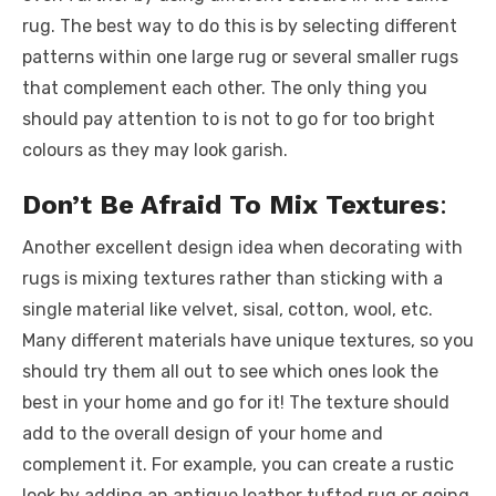
rug. The best way to do this is by selecting different
patterns within one large rug or several smaller rugs
that complement each other. The only thing you
should pay attention to is not to go for too bright
colours as they may look garish.
Don’t Be Afraid To Mix Textures
:
Another excellent design idea when decorating with
rugs is mixing textures rather than sticking with a
single material like velvet, sisal, cotton, wool, etc.
Many different materials have unique textures, so you
should try them all out to see which ones look the
best in your home and go for it! The texture should
add to the overall design of your home and
complement it. For example, you can create a rustic
look by adding an antique leather tufted rug or going