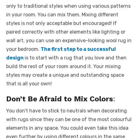
only to traditional styles when using various patterns
in your room. You can mix them. Mixing different
styles is not only acceptable but encouraged! If
paired correctly with other elements like lighting or
wall art, you can use an expensive-looking wool rug in
your bedroom.
The first step to a successful
design
is to start with a rug that you love and then
build the rest of your room around it. Your mixing
styles may create a unique and outstanding space
that is all your own!
Don’t Be Afraid to Mix Colors
:
You don’t have to stick to neutrals when decorating
with rugs since they can be one of the most colourful
elements in any space. You could even take this idea
even further by using different colours in the same