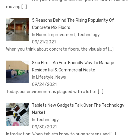
moving
[…]
5 Reasons Behind The Rising Popularity Of
Concrete Mix Floors
In Home Improvement, Technology
09/21/2021
When you think about concrete floors, the visuals of
[…]
Skip Hire – An Eco-Friendly Way To Manage
Residential & Commercial Waste
In Lifestyle, News
09/24/2021
Today, our environment is plagued with a lot of
[…]
Tablets New Gadgets Talk Over The Technology
Market
In Technology
09/30/2021
Introduction: When tablets know to huge screens and
[…]