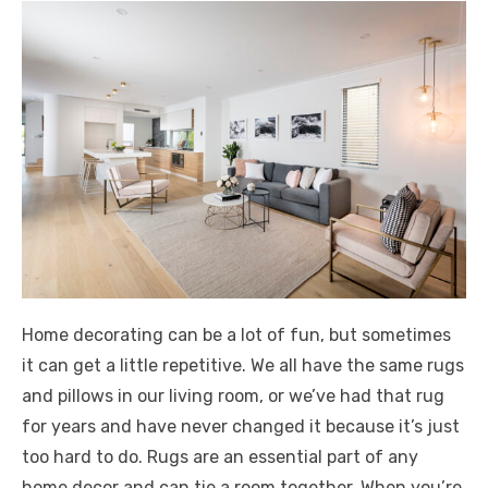
Home decorating can be a lot of fun, but sometimes
it can get a little repetitive. We all have the same rugs
and pillows in our living room, or we’ve had that rug
for years and have never changed it because it’s just
too hard to do. Rugs are an essential part of any
home decor and can tie a room together. When you’re