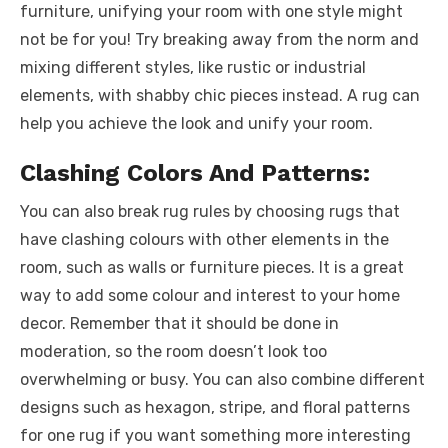
furniture, unifying your room with one style might
not be for you! Try breaking away from the norm and
mixing different styles, like rustic or industrial
elements, with shabby chic pieces instead. A rug can
help you achieve the look and unify your room.
Clashing Colors And Patterns:
You can also break rug rules by choosing rugs that
have clashing colours with other elements in the
room, such as walls or furniture pieces. It is a great
way to add some colour and interest to your home
decor. Remember that it should be done in
moderation, so the room doesn’t look too
overwhelming or busy. You can also combine different
designs such as hexagon, stripe, and floral patterns
for one rug if you want something more interesting