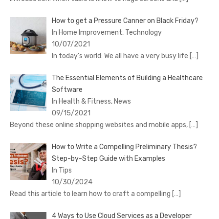
How to get a Pressure Canner on Black Friday?
In Home Improvement, Technology
10/07/2021
In today’s world: We all have a very busy life
[…]
The Essential Elements of Building a Healthcare
Software
In Health & Fitness, News
09/15/2021
Beyond these online shopping websites and mobile apps,
[…]
How to Write a Compelling Preliminary Thesis?
Step-by-Step Guide with Examples
In Tips
10/30/2024
Read this article to learn how to craft a compelling
[…]
4 Ways to Use Cloud Services as a Developer