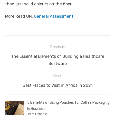
than just solid colours on the floor.
More Read ON:
General Assessment
Post
Previous
navigation
Previous
The Essential Elements of Building a Healthcare
post:
Software
Next
Next
Best Places to Visit in Africa in 2021
post:
5 Benefits of Using Pouches for Coffee Packaging
In Business
10/11/2023