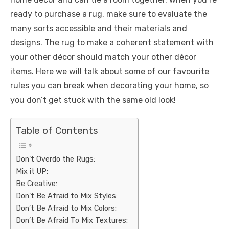
ready to purchase a rug, make sure to evaluate the
many sorts accessible and their materials and
designs. The rug to make a coherent statement with
your other décor should match your other décor
items. Here we will talk about some of our favourite
rules you can break when decorating your home, so
you don’t get stuck with the same old look!
Table of Contents
Don’t Overdo the Rugs:
Mix it UP:
Be Creative:
Don’t Be Afraid to Mix Styles:
Don’t Be Afraid to Mix Colors:
Don’t Be Afraid To Mix Textures: