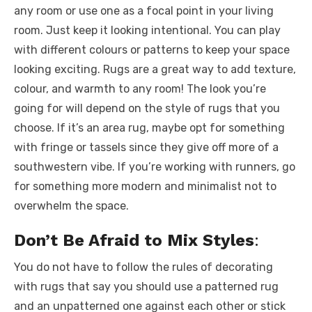
any room or use one as a focal point in your living
room. Just keep it looking intentional. You can play
with different colours or patterns to keep your space
looking exciting. Rugs are a great way to add texture,
colour, and warmth to any room! The look you’re
going for will depend on the style of rugs that you
choose. If it’s an area rug, maybe opt for something
with fringe or tassels since they give off more of a
southwestern vibe. If you’re working with runners, go
for something more modern and minimalist not to
overwhelm the space.
Don’t Be Afraid to Mix Styles
:
You do not have to follow the rules of decorating
with rugs that say you should use a patterned rug
and an unpatterned one against each other or stick