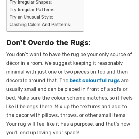
Try Irregular Shapes:
Try Irregular Patterns:
Try an Unusual Style:
Clashing Colors And Patterns:
Don’t Overdo the Rugs
:
You don’t want to have the rug be your only source of
décor in a room. We suggest keeping it reasonably
minimal with just one or two pieces on top and then
decorate around that. The
best colourful rugs
are
usually small and can be placed in front of a sofa or
bed. Make sure the colour scheme matches, so it feels
like it belongs there. Mix up the textures and add to
the decor with pillows, throws, or other small items.
Your rug will feel like it has a purpose, and that’s how
you’ll end up loving your space!