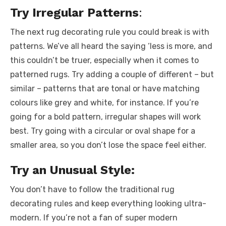
Try Irregular Patterns
:
The next rug decorating rule you could break is with
patterns. We’ve all heard the saying ‘less is more, and
this couldn’t be truer, especially when it comes to
patterned rugs. Try adding a couple of different – but
similar – patterns that are tonal or have matching
colours like grey and white, for instance. If you’re
going for a bold pattern, irregular shapes will work
best. Try going with a circular or oval shape for a
smaller area, so you don’t lose the space feel either.
Try an Unusual Style:
You don’t have to follow the traditional rug
decorating rules and keep everything looking ultra-
modern. If you’re not a fan of super modern