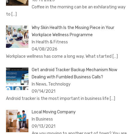
Coffee in the morning can be an exhilarating way
to
[…]
Why Skin Health Is the Missing Piece in Your
Workplace Wellness Programme
In Health & Fitness
04/08/2026
Workplace wellness has come a long way. What started
[…]
Get android Tracker Backup Mechanism Now
Dealing with Fumbled Business Calls?
In News, Technology
09/14/2021
Android tracker is the most important in business life
[…]
Local Moving Company
In Business
09/13/2021
Are you moving to another part of town? You are