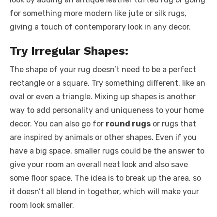
for something more modern like jute or silk rugs,
giving a touch of contemporary look in any decor.
Try Irregular Shapes:
The shape of your rug doesn’t need to be a perfect
rectangle or a square. Try something different, like an
oval or even a triangle. Mixing up shapes is another
way to add personality and uniqueness to your home
decor. You can also go for
round
rugs
or rugs that
are inspired by animals or other shapes. Even if you
have a big space, smaller rugs could be the answer to
give your room an overall neat look and also save
some floor space. The idea is to break up the area, so
it doesn’t all blend in together, which will make your
room look smaller.