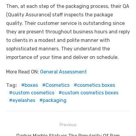
Then, at each step of the packaging process, their QA
(Quality Assurance) staff inspects the package
quality. Their customer service is outstanding since
they are present throughout business hours and reply
to clients in a modest and polite manner with
sophisticated manners. They understand the
importance of your time and deliver on schedule.
More Read ON:
General Assessment
Tag:
boxes
Cosmetics
cosmetics boxes
custom cosmetics
custom cosmetics boxes
eyelashes
packaging
Post
Previous
navigation
Previous
Darbar Marble Statues The Popularity Of Ram