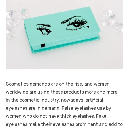
Cosmetics demands are on the rise, and women
worldwide are using these products more and more.
In the cosmetic industry, nowadays, artificial
eyelashes are in demand. False eyelashes use by
women who do not have thick eyelashes. Fake
eyelashes make their eyelashes prominent and add to