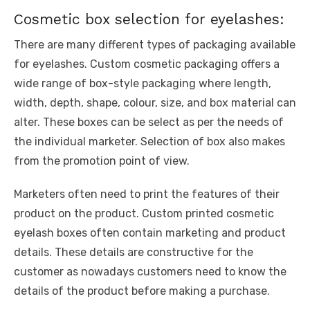
Cosmetic box selection for eyelashes:
There are many different types of packaging available
for eyelashes. Custom cosmetic packaging offers a
wide range of box-style packaging where length,
width, depth, shape, colour, size, and box material can
alter. These boxes can be select as per the needs of
the individual marketer. Selection of box also makes
from the promotion point of view.
Marketers often need to print the features of their
product on the product. Custom printed cosmetic
eyelash boxes often contain marketing and product
details. These details are constructive for the
customer as nowadays customers need to know the
details of the product before making a purchase.