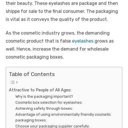
their beauty. These eyelashes are package and then
shippe for sale to the final consumer. The packaging
is vital as it conveys the quality of the product.
As the cosmetic industry grows, the demanding
cosmetic product that is false
eyelashes
grows as
well. Hence, increase the demand for wholesale
cosmetic packaging boxes.
Table of Contents
Attractive to People of All Ages:
Why is the packaging important?
Cosmetic box selection for eyelashes:
Achieving safety through boxes:
Advantage of using environmentally friendly cosmetic
packaging boxes:
Choose your packaging supplier carefully: