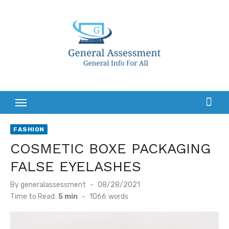
Skip
to
content
FASHION
COSMETIC BOXE PACKAGING
FALSE EYELASHES
Posted
By
generalassessment
08/28/2021
on
Time to Read:
5 min
-
1066
words