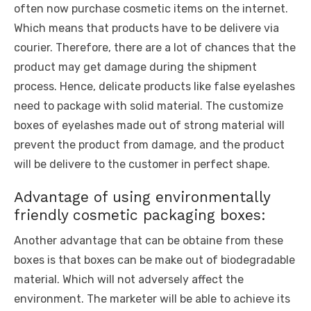
often now purchase cosmetic items on the internet.
Which means that products have to be delivere via
courier. Therefore, there are a lot of chances that the
product may get damage during the shipment
process. Hence, delicate products like false eyelashes
need to package with solid material. The customize
boxes of eyelashes made out of strong material will
prevent the product from damage, and the product
will be delivere to the customer in perfect shape.
Advantage of using environmentally
friendly cosmetic packaging boxes:
Another advantage that can be obtaine from these
boxes is that boxes can be make out of biodegradable
material. Which will not adversely affect the
environment. The marketer will be able to achieve its