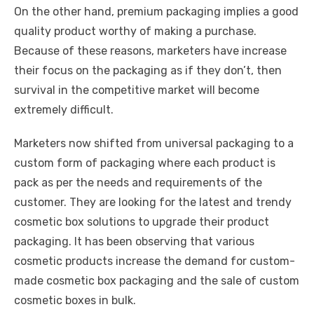
On the other hand, premium packaging implies a good
quality product worthy of making a purchase.
Because of these reasons, marketers have increase
their focus on the packaging as if they don’t, then
survival in the competitive market will become
extremely difficult.
Marketers now shifted from universal packaging to a
custom form of packaging where each product is
pack as per the needs and requirements of the
customer. They are looking for the latest and trendy
cosmetic box solutions to upgrade their product
packaging. It has been observing that various
cosmetic products increase the demand for custom-
made cosmetic box packaging and the sale of custom
cosmetic boxes in bulk.