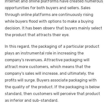
Internet and online platforms have created numerous
opportunities for both buyers and sellers. Sales
through online platforms are continuously rising
while buyers flood with options to make a buying
decision. It has been observ that buyers mainly select
the product that attracts their eye.
In this regard, the packaging of a particular product
plays an instrumental role in increasing the
company’s revenues. Attractive packaging will
attract more customers, which means that the
company’s sales will increase, and ultimately, the
profits will surge. Buyers associate packaging with
the quality of the product. If the packaging is below
standard, then customers will perceive that product
as inferior and sub-standard.