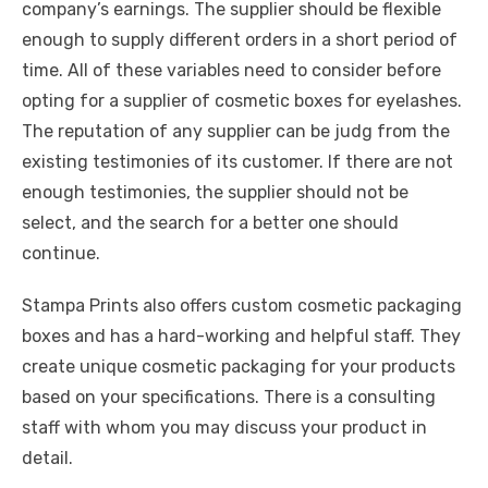
company’s earnings. The supplier should be flexible
enough to supply different orders in a short period of
time. All of these variables need to consider before
opting for a supplier of cosmetic boxes for eyelashes.
The reputation of any supplier can be judg from the
existing testimonies of its customer. If there are not
enough testimonies, the supplier should not be
select, and the search for a better one should
continue.
Stampa Prints also offers custom cosmetic packaging
boxes and has a hard-working and helpful staff. They
create unique cosmetic packaging for your products
based on your specifications. There is a consulting
staff with whom you may discuss your product in
detail.