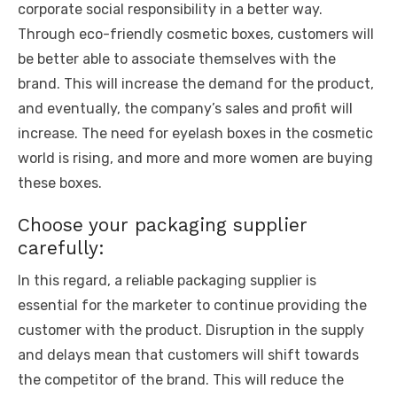
corporate social responsibility in a better way.
Through eco-friendly cosmetic boxes, customers will
be better able to associate themselves with the
brand. This will increase the demand for the product,
and eventually, the company’s sales and profit will
increase. The need for eyelash boxes in the cosmetic
world is rising, and more and more women are buying
these boxes.
Choose your packaging supplier
carefully:
In this regard, a reliable packaging supplier is
essential for the marketer to continue providing the
customer with the product. Disruption in the supply
and delays mean that customers will shift towards
the competitor of the brand. This will reduce the