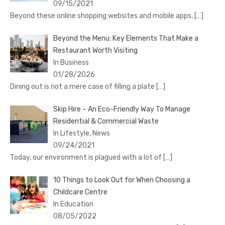
09/15/2021
Beyond these online shopping websites and mobile apps,
[…]
Beyond the Menu: Key Elements That Make a
Restaurant Worth Visiting
In Business
01/28/2026
Dining out is not a mere case of filling a plate
[…]
Skip Hire – An Eco-Friendly Way To Manage
Residential & Commercial Waste
In Lifestyle, News
09/24/2021
Today, our environment is plagued with a lot of
[…]
10 Things to Look Out for When Choosing a
Childcare Centre
In Education
08/05/2022