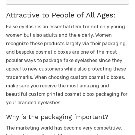
Attractive to People of All Ages:
False eyelash is an essential item for not only young
women but also adults and the elderly. Women
recognize these products largely via their packaging,
and bespoke cosmetic boxes are one of the most
popular ways to package fake eyelashes since they
appeal to new customers while also protecting these
trademarks. When choosing custom cosmetic boxes,
make sure you receive the most amazing and
beautiful custom printed cosmetic box packaging for
your branded eyelashes.
Why is the packaging important?
The marketing world has become very competitive.