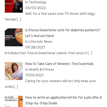
In Technology
04/05/2022
Well, for a few years now TV shows with edgy
female
[…]
Is Stevia Sweetener safe for diabetes patients?
Let’s find out here!
In Lifestyle, News
09/28/2021
Intrdoduction: Stevia Sweetener calorie-free since it
[…]
How to Take Care of Veneers: The Essentials
In Health & Fitness
11/09/2021
Caring for your veneers will not only keep your
smile
[…]
How to write an application letter for a job offer:A
Step-by-Step Guide