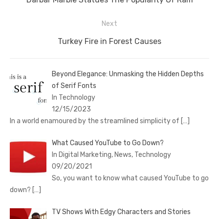
post:
Next
Next
Turkey Fire in Forest Causes
post:
Beyond Elegance: Unmasking the Hidden Depths
of Serif Fonts
In Technology
12/15/2023
In a world enamoured by the streamlined simplicity of
[…]
What Caused YouTube to Go Down?
In Digital Marketing, News, Technology
09/20/2021
So, you want to know what caused YouTube to go
down?
[…]
TV Shows With Edgy Characters and Stories