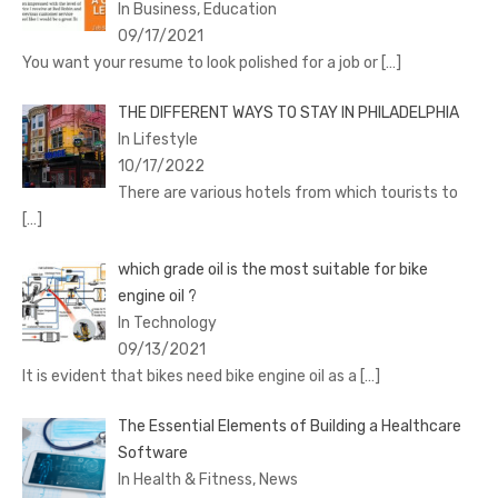
In Business, Education
09/17/2021
You want your resume to look polished for a job or
[…]
THE DIFFERENT WAYS TO STAY IN PHILADELPHIA
In Lifestyle
10/17/2022
There are various hotels from which tourists to
[…]
which grade oil is the most suitable for bike
engine oil ?
In Technology
09/13/2021
It is evident that bikes need bike engine oil as a
[…]
The Essential Elements of Building a Healthcare
Software
In Health & Fitness, News