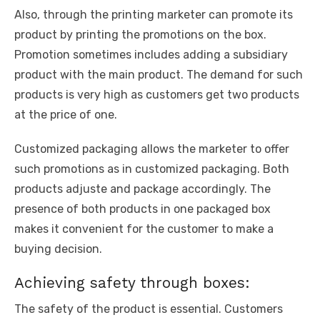
Also, through the printing marketer can promote its
product by printing the promotions on the box.
Promotion sometimes includes adding a subsidiary
product with the main product. The demand for such
products is very high as customers get two products
at the price of one.
Customized packaging allows the marketer to offer
such promotions as in customized packaging. Both
products adjuste and package accordingly. The
presence of both products in one packaged box
makes it convenient for the customer to make a
buying decision.
Achieving safety through boxes:
The safety of the product is essential. Customers